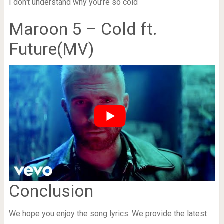
I don’t understand why you’re so cold
Maroon 5 – Cold ft.
Future(MV)
Conclusion
We hope you enjoy the song lyrics. We provide the latest