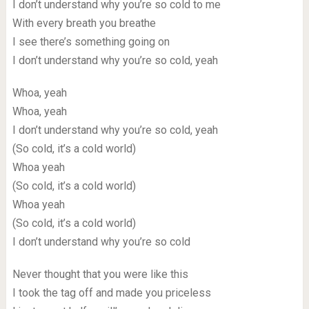
I don’t understand why you’re so cold to me
With every breath you breathe
I see there’s something going on
I don’t understand why you’re so cold, yeah
Whoa, yeah
Whoa, yeah
I don’t understand why you’re so cold, yeah
(So cold, it’s a cold world)
Whoa yeah
(So cold, it’s a cold world)
Whoa yeah
(So cold, it’s a cold world)
I don’t understand why you’re so cold
Never thought that you were like this
I took the tag off and made you priceless