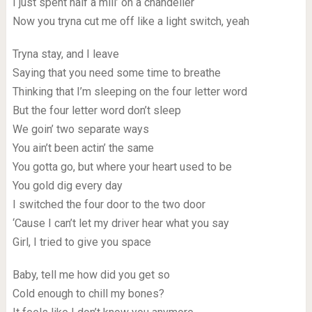
I just spent half a mill’ on a chandelier
Now you tryna cut me off like a light switch, yeah
Tryna stay, and I leave
Saying that you need some time to breathe
Thinking that I’m sleeping on the four letter word
But the four letter word don’t sleep
We goin’ two separate ways
You ain’t been actin’ the same
You gotta go, but where your heart used to be
You gold dig every day
I switched the four door to the two door
‘Cause I can’t let my driver hear what you say
Girl, I tried to give you space
Baby, tell me how did you get so
Cold enough to chill my bones?