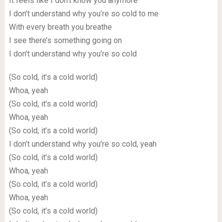
It feels like I don’t know you anymore
I don’t understand why you’re so cold to me
With every breath you breathe
I see there’s something going on
I don’t understand why you’re so cold
(So cold, it’s a cold world)
Whoa, yeah
(So cold, it’s a cold world)
Whoa, yeah
(So cold, it’s a cold world)
I don’t understand why you’re so cold, yeah
(So cold, it’s a cold world)
Whoa, yeah
(So cold, it’s a cold world)
Whoa, yeah
(So cold, it’s a cold world)