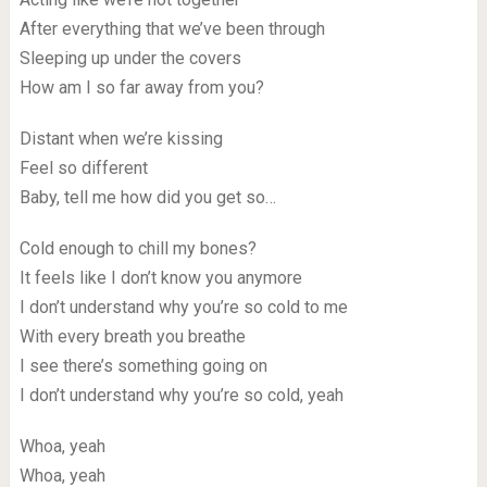
After everything that we’ve been through
Sleeping up under the covers
How am I so far away from you?
Distant when we’re kissing
Feel so different
Baby, tell me how did you get so…
Cold enough to chill my bones?
It feels like I don’t know you anymore
I don’t understand why you’re so cold to me
With every breath you breathe
I see there’s something going on
I don’t understand why you’re so cold, yeah
Whoa, yeah
Whoa, yeah