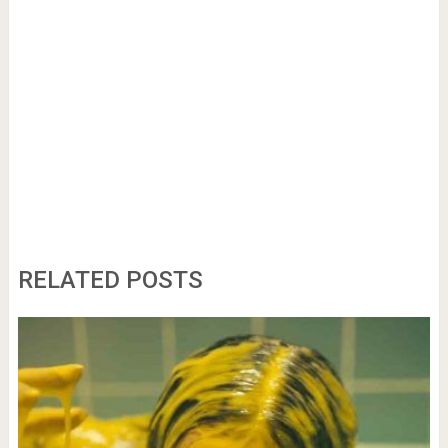
RELATED POSTS