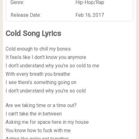
Genre:
Hip-Hop/Rap
Release Date:
Feb 16, 2017
Cold Song Lyrics
Cold enough to chill my bones
It feels like I don’t know you anymore
I don’t understand why you’re so cold to me
With every breath you breathe
I see there’s something going on
I don’t understand why you’re so cold
Are we taking time or a time out?
I can’t take the in between
Asking me for space here in my house
You know how to fuck with me
Acting like we’re not together