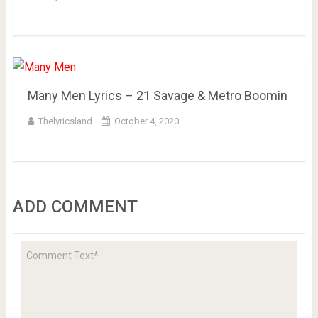
Many Men Lyrics – 21 Savage & Metro Boomin
Thelyricsland
October 4, 2020
ADD COMMENT