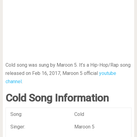
Cold song was sung by Maroon 5. It’s a Hip-Hop/Rap song
released on Feb 16, 2017, Maroon 5 official
youtube
channel
.
Cold Song Information
Song:
Cold
Singer:
Maroon 5