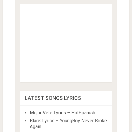
LATEST SONGS LYRICS
Mejor Vete Lyrics – HotSpanish
Black Lyrics – YoungBoy Never Broke
Again