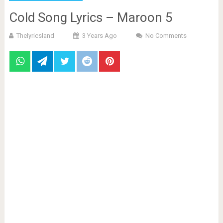
Cold Song Lyrics – Maroon 5
Thelyricsland
3 Years Ago
No Comments