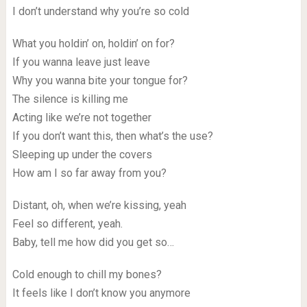
I don’t understand why you’re so cold
What you holdin’ on, holdin’ on for?
If you wanna leave just leave
Why you wanna bite your tongue for?
The silence is killing me
Acting like we’re not together
If you don’t want this, then what’s the use?
Sleeping up under the covers
How am I so far away from you?
Distant, oh, when we’re kissing, yeah
Feel so different, yeah.
Baby, tell me how did you get so…
Cold enough to chill my bones?
It feels like I don’t know you anymore