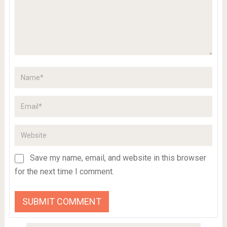
Save my name, email, and website in this browser
for the next time I comment.