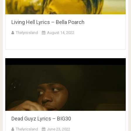
Living Hell Lyrics – Bella Poarch
Thelyricsland
August 14, 2022
Dead Guyz Lyrics – BIG30
Thelyricsland
June 23, 2022