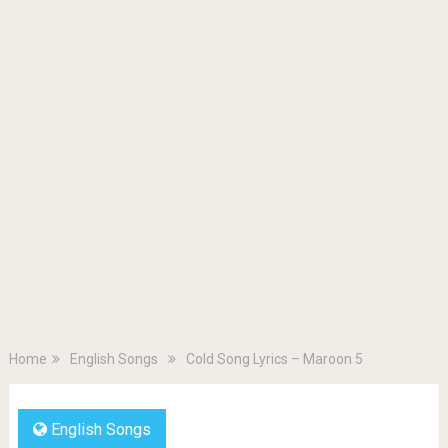
Home
English Songs
Cold Song Lyrics – Maroon 5
English Songs