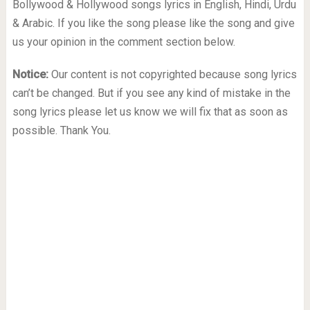
Bollywood & Hollywood songs lyrics in English, Hindi, Urdu
& Arabic. If you like the song please like the song and give
us your opinion in the comment section below.
Notice:
Our content is not copyrighted because song lyrics
can’t be changed. But if you see any kind of mistake in the
song lyrics please let us know we will fix that as soon as
possible. Thank You.