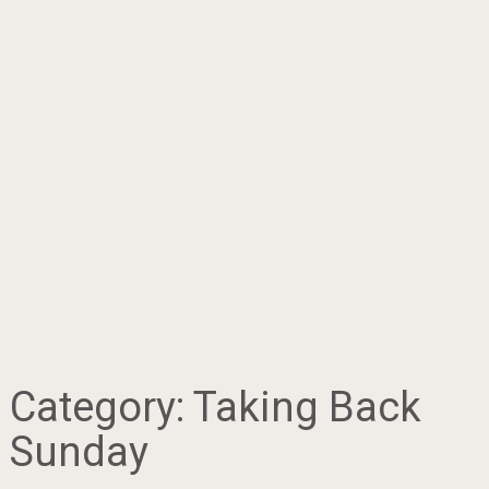
Category:
Taking Back
Sunday