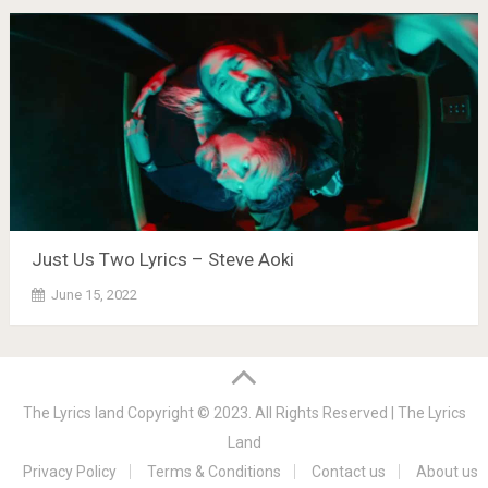
Just Us Two Lyrics – Steve Aoki
June 15, 2022
The Lyrics land
Copyright © 2023. All Rights Reserved |
The Lyrics
Land
Privacy Policy
Terms & Conditions
Contact us
About us