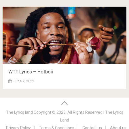
WTF Lyrics – Hotboii
June 7, 2022
The Lyrics land
Copyright © 2023. All Rights Reserved |
The Lyrics
Land
Privacy Policy
Terms & Conditions
Contact us
About us