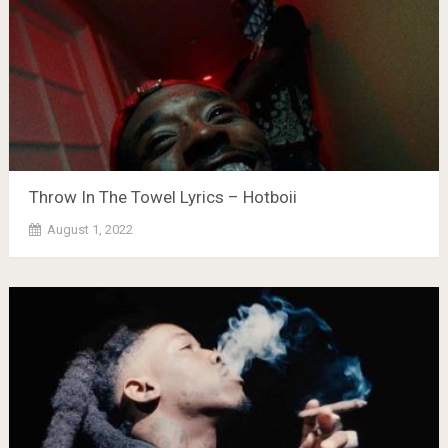
Throw In The Towel Lyrics – Hotboii
August 1, 2022