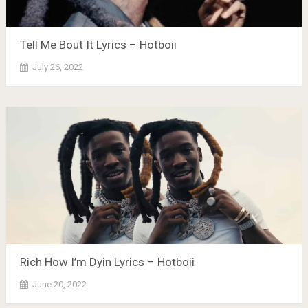
Tell Me Bout It Lyrics – Hotboii
July 26, 2022
Rich How I’m Dyin Lyrics – Hotboii
June 20, 2022