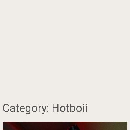
Category:
Hotboii