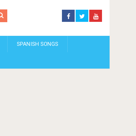
SPANISH SONGS