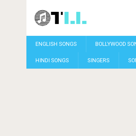
ENGLISH SONGS
BOLLYWOOD SO
HINDI SONGS
SINGERS
SO