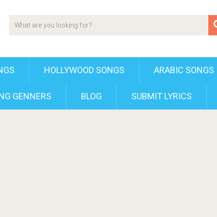
NGS
HOLLYWOOD SONGS
ARABIC SONGS
NG GENNERS
BLOG
SUBMIT LYRICS