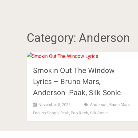
Category:
Anderson
Smokin Out The Window
Lyrics – Bruno Mars,
Anderson .Paak, Silk Sonic
November 5, 2021
Anderson
,
Bruno Mars
,
English Songs
,
Paak
,
Pop Rock
,
Silk Sonic