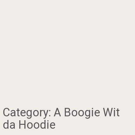
Category:
A Boogie Wit
da Hoodie