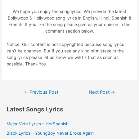
We hope you enjoy the song lyrics. We provide the latest
Bollywood & Hollywood song lyrics in English, Hindi, Spanish &
French. If you like the song please give us your opinion in the
comment section below.
Notice: Our content is not copyrighted because song lyrics
can’t be changed. But if you see any kind of mistake in the
song lyrics please let us know we will fix that as soon as
possible. Thank You
Post
←
Previous Post
Next Post
→
navigation
Latest Songs Lyrics
Mejor Vete Lyrics – HotSpanish
Black Lyrics – YoungBoy Never Broke Again