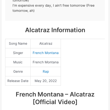
tomorrow)
I'm expensive every day, I ain't free tomorrow (Free
tomorrow, ah)
Alcatraz Information
Song Name
Alcatraz
Singer
French Montana
Music
French Montana
Genre
Rap
Release Date
May 20, 2022
French Montana – Alcatraz
[Official Video]