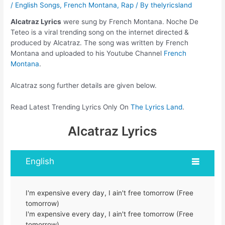
/
English Songs
,
French Montana
,
Rap
/ By
thelyricsland
Alcatraz Lyrics
were sung by French Montana. Noche De
Teteo is a viral trending song on the internet directed &
produced by Alcatraz. The song was written by French
Montana and uploaded to his Youtube Channel
French
Montana
.
Alcatraz song further details are given below.
Read Latest Trending Lyrics Only On
The Lyrics Land
.
Alcatraz Lyrics
English
I'm expensive every day, I ain't free tomorrow (Free
tomorrow)
I'm expensive every day, I ain't free tomorrow (Free
tomorrow)