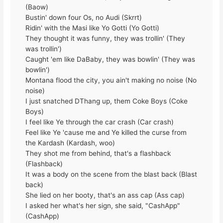
(Baow)
Bustin' down four Os, no Audi (Skrrt)
Ridin' with the Masi like Yo Gotti (Yo Gotti)
They thought it was funny, they was trollin' (They
was trollin')
Caught 'em like DaBaby, they was bowlin' (They was
bowlin')
Montana flood the city, you ain't making no noise (No
noise)
I just snatched DThang up, them Coke Boys (Coke
Boys)
I feel like Ye through the car crash (Car crash)
Feel like Ye 'cause me and Ye killed the curse from
the Kardash (Kardash, woo)
They shot me from behind, that's a flashback
(Flashback)
It was a body on the scene from the blast back (Blast
back)
She lied on her booty, that's an ass cap (Ass cap)
I asked her what's her sign, she said, "CashApp"
(CashApp)