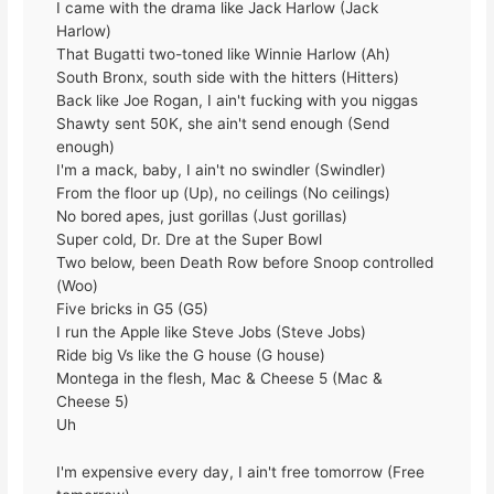
I came with the drama like Jack Harlow (Jack
Harlow)
That Bugatti two-toned like Winnie Harlow (Ah)
South Bronx, south side with the hitters (Hitters)
Back like Joe Rogan, I ain't fucking with you niggas
Shawty sent 50K, she ain't send enough (Send
enough)
I'm a mack, baby, I ain't no swindler (Swindler)
From the floor up (Up), no ceilings (No ceilings)
No bored apes, just gorillas (Just gorillas)
Super cold, Dr. Dre at the Super Bowl
Two below, been Death Row before Snoop controlled
(Woo)
Five bricks in G5 (G5)
I run the Apple like Steve Jobs (Steve Jobs)
Ride big Vs like the G house (G house)
Montega in the flesh, Mac & Cheese 5 (Mac &
Cheese 5)
Uh
I'm expensive every day, I ain't free tomorrow (Free