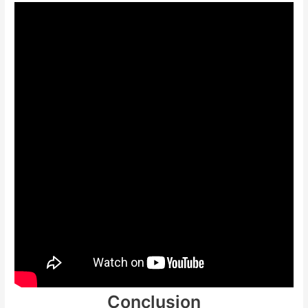
Conclusion