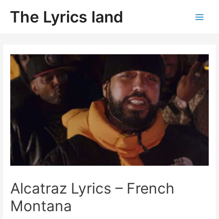
Skip
The Lyrics land
to
Main
content
Men
Alcatraz Lyrics – French
Montana