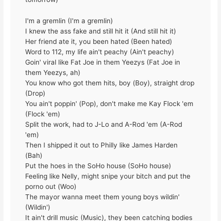
I'm a gremlin (I'm a gremlin)
I knew the ass fake and still hit it (And still hit it)
Her friend ate it, you been hated (Been hated)
Word to 112, my life ain't peachy (Ain't peachy)
Goin' viral like Fat Joe in them Yeezys (Fat Joe in
them Yeezys, ah)
You know who got them hits, boy (Boy), straight drop
(Drop)
You ain't poppin' (Pop), don't make me Kay Flock 'em
(Flock 'em)
Split the work, had to J-Lo and A-Rod 'em (A-Rod
'em)
Then I shipped it out to Philly like James Harden
(Bah)
Put the hoes in the SoHo house (SoHo house)
Feeling like Nelly, might snipe your bitch and put the
porno out (Woo)
The mayor wanna meet them young boys wildin'
(Wildin')
It ain't drill music (Music), they been catching bodies