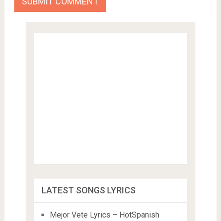
LATEST SONGS LYRICS
Mejor Vete Lyrics – HotSpanish