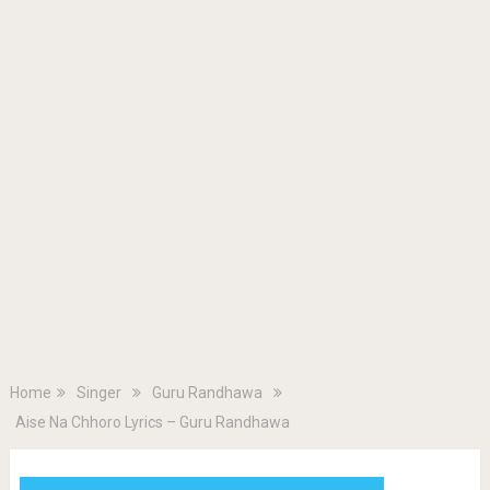
Home
Singer
Guru Randhawa
Aise Na Chhoro Lyrics – Guru Randhawa