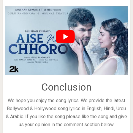
Conclusion
We hope you enjoy the song lyrics. We provide the latest
Bollywood & Hollywood song lyrics in English, Hindi, Urdu
& Arabic. If you like the song please like the song and give
us your opinion in the comment section below.