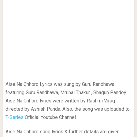
Aise Na Chhoro Lyrics was sung by Guru Randhawa
featuring Guru Randhawa, Mrunal Thakur , Shagun Pandey.
Aise Na Chhoro lyrics were written by Rashmi Virag
directed by Ashish Panda. Also, the song was uploaded to
T-Series
Official Youtube Channel.
Aise Na Chhoro song lyrics & further details are given