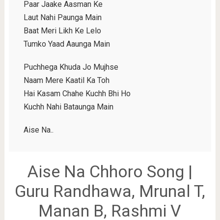
Paar Jaake Aasman Ke
Laut Nahi Paunga Main
Baat Meri Likh Ke Lelo
Tumko Yaad Aaunga Main
Puchhega Khuda Jo Mujhse
Naam Mere Kaatil Ka Toh
Hai Kasam Chahe Kuchh Bhi Ho
Kuchh Nahi Bataunga Main
Aise Na..
Aise Na Chhoro Song |
Guru Randhawa, Mrunal T,
Manan B, Rashmi V