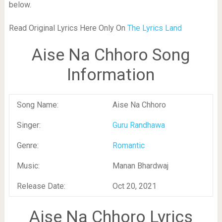
below.
Read Original Lyrics Here Only On
The Lyrics Land
Aise Na Chhoro Song
Information
Song Name:
Aise Na Chhoro
Singer:
Guru Randhawa
Genre:
Romantic
Music:
Manan Bhardwaj
Release Date:
Oct 20, 2021
Aise Na Chhoro Lyrics