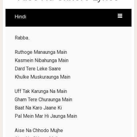
Hindi
Rabba..
Ruthoge Manaunga Main
Kasmein Nibahunga Main
Dard Tere Leke Saare
Khulke Muskuraunga Main
Uff Tak Karunga Na Main
Gham Tere Churaunga Main
Baat Na Karo Jaane Ki
Pal Mein Mar Hi Jaunga Main
Aise Na Chhodo Mujhe