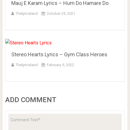
Mauj E Karam Lyrics – Hum Do Hamare Do
Thelyricsland
October 29, 2021
Stereo Hearts Lyrics – Gym Class Heroes
Thelyricsland
February 9, 2022
ADD COMMENT