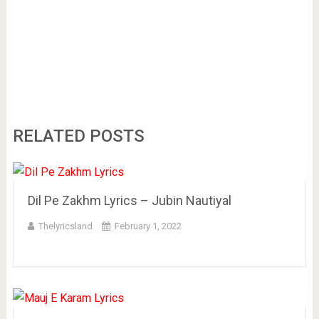
RELATED POSTS
Dil Pe Zakhm Lyrics – Jubin Nautiyal
Thelyricsland
February 1, 2022