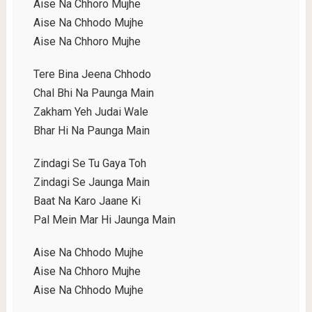
Aise Na Chhoro Mujhe
Aise Na Chhodo Mujhe
Aise Na Chhoro Mujhe
Tere Bina Jeena Chhodo
Chal Bhi Na Paunga Main
Zakham Yeh Judai Wale
Bhar Hi Na Paunga Main
Zindagi Se Tu Gaya Toh
Zindagi Se Jaunga Main
Baat Na Karo Jaane Ki
Pal Mein Mar Hi Jaunga Main
Aise Na Chhodo Mujhe
Aise Na Chhoro Mujhe
Aise Na Chhodo Mujhe