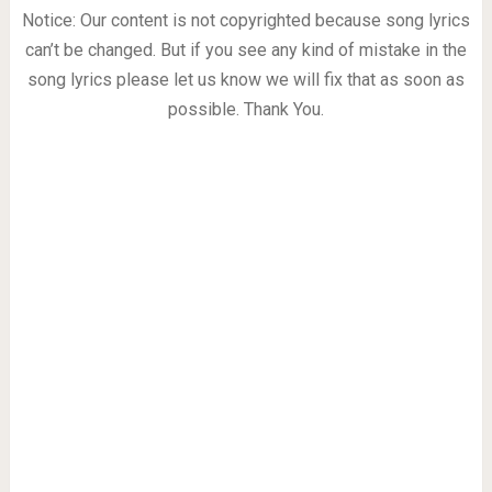
Notice: Our content is not copyrighted because song lyrics
can’t be changed. But if you see any kind of mistake in the
song lyrics please let us know we will fix that as soon as
possible. Thank You.