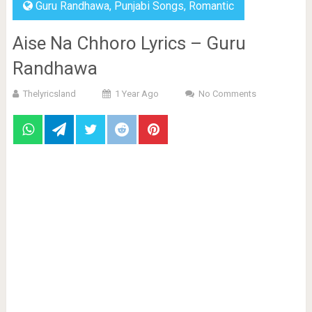
Guru Randhawa
,
Punjabi Songs
,
Romantic
Aise Na Chhoro Lyrics – Guru
Randhawa
Thelyricsland
1 Year Ago
No Comments