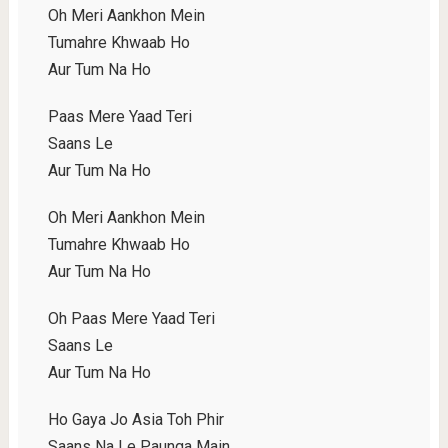
Oh Meri Aankhon Mein
Tumahre Khwaab Ho
Aur Tum Na Ho
Paas Mere Yaad Teri
Saans Le
Aur Tum Na Ho
Oh Meri Aankhon Mein
Tumahre Khwaab Ho
Aur Tum Na Ho
Oh Paas Mere Yaad Teri
Saans Le
Aur Tum Na Ho
Ho Gaya Jo Asia Toh Phir
Saans Na Le Paunga Main