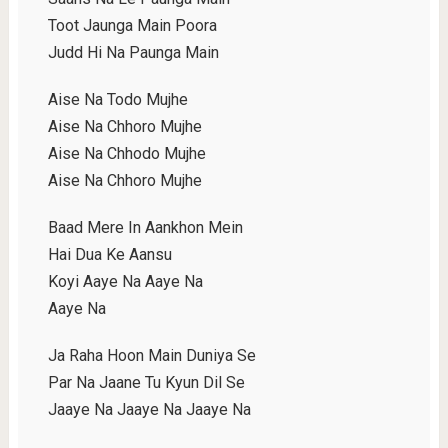
Toot Jaunga Main Poora
Judd Hi Na Paunga Main
Aise Na Todo Mujhe
Aise Na Chhoro Mujhe
Aise Na Chhodo Mujhe
Aise Na Chhoro Mujhe
Baad Mere In Aankhon Mein
Hai Dua Ke Aansu
Koyi Aaye Na Aaye Na
Aaye Na
Ja Raha Hoon Main Duniya Se
Par Na Jaane Tu Kyun Dil Se
Jaaye Na Jaaye Na Jaaye Na