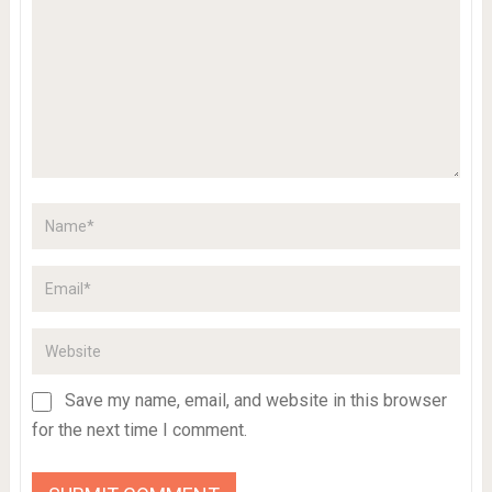
Save my name, email, and website in this browser
for the next time I comment.