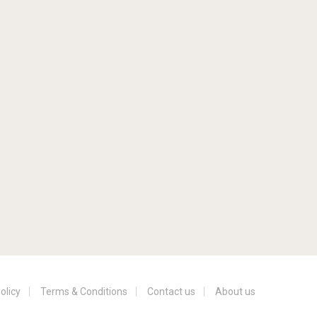
olicy
Terms & Conditions
Contact us
About us