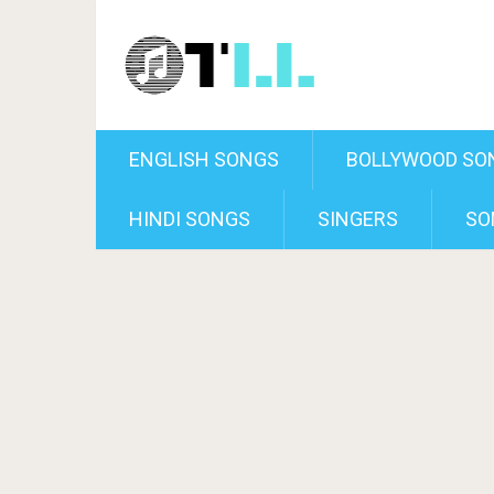
ENGLISH SONGS
BOLLYWOOD SO
HINDI SONGS
SINGERS
SO