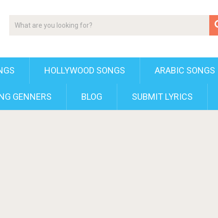
NGS
HOLLYWOOD SONGS
ARABIC SONGS
NG GENNERS
BLOG
SUBMIT LYRICS