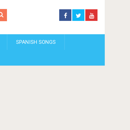
SPANISH SONGS