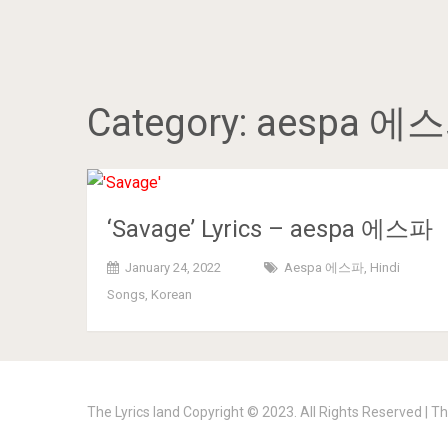
Category:
aespa 에
‘Savage’ Lyrics – aespa 에스파
January 24, 2022
Aespa 에스파
,
Hindi
Songs
,
Korean
The Lyrics land
Copyright © 2023. All Rights Reserved |
Th